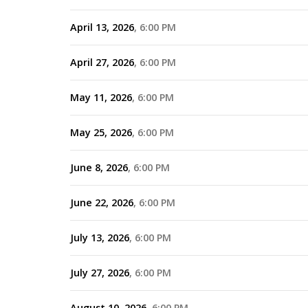
April 13, 2026
6:00 PM
April 27, 2026
6:00 PM
May 11, 2026
6:00 PM
May 25, 2026
6:00 PM
June 8, 2026
6:00 PM
June 22, 2026
6:00 PM
July 13, 2026
6:00 PM
July 27, 2026
6:00 PM
August 10, 2026
6:00 PM