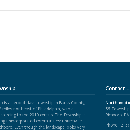
wnship
Contact U
is a second-class township in Bucks County,
Northampto
 miles northeast of Philadelphia, with a
55 Township
according to the 2010 census. The Township is
Richboro, PA
ing unincorporated communities: Churchville,
Phone:
(215)
ichboro.
Even though the landscape looks very