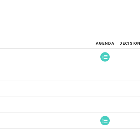
AGENDA
DECISIO