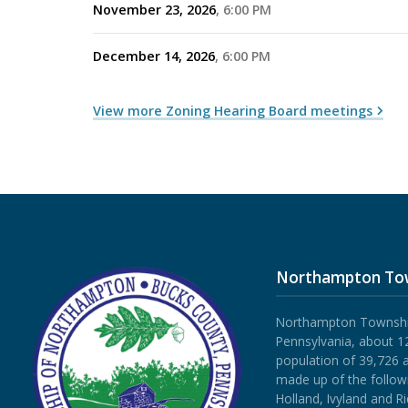
November 23, 2026
6:00 PM
December 14, 2026
6:00 PM
View more Zoning Hearing Board meetings
Northampton To
Northampton Township 
Pennsylvania, about 12
population of 39,726 
made up of the follow
Holland, Ivyland and R