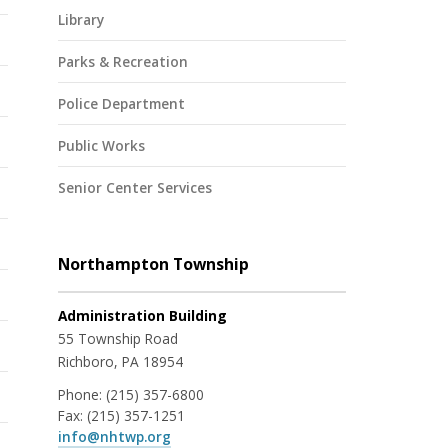
Library
Parks & Recreation
Police Department
Public Works
Senior Center Services
Northampton Township
Administration Building
55 Township Road
Richboro, PA 18954
Phone:
(215) 357-6800
Fax:
(215) 357-1251
info@nhtwp.org