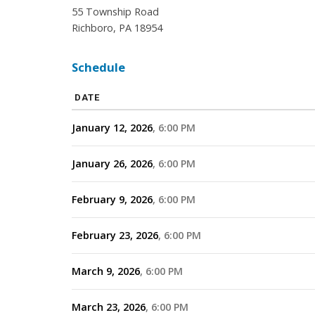
55 Township Road
Richboro, PA 18954
Schedule
DATE
January 12, 2026
6:00 PM
January 26, 2026
6:00 PM
February 9, 2026
6:00 PM
February 23, 2026
6:00 PM
March 9, 2026
6:00 PM
March 23, 2026
6:00 PM