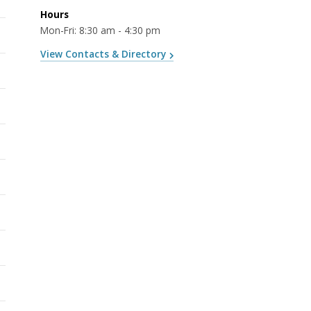
Hours
Mon-Fri: 8:30 am - 4:30 pm
View Contacts & Directory