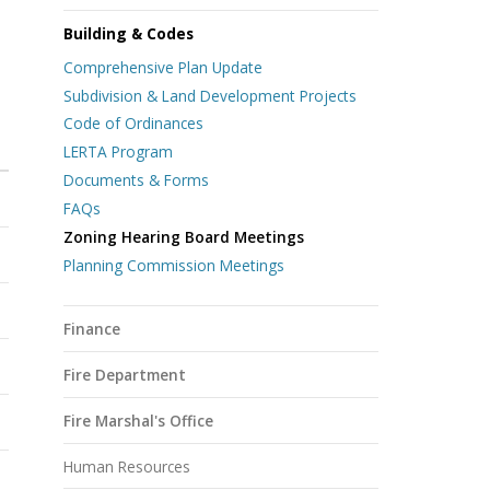
Building & Codes
Comprehensive Plan Update
Subdivision & Land Development Projects
Code of Ordinances
LERTA Program
N
Documents & Forms
FAQs
Zoning Hearing Board Meetings
Planning Commission Meetings
Finance
Fire Department
Fire Marshal's Office
Human Resources