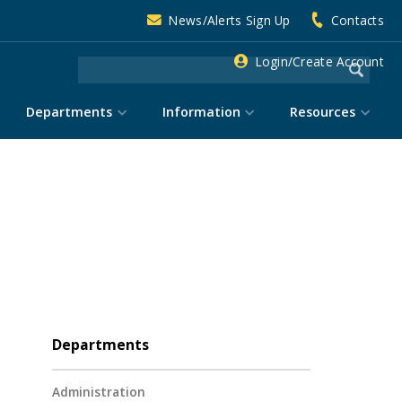
News/Alerts Sign Up
Contacts
Login/Create Account
Departments
Information
Resources
Departments
Administration