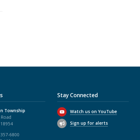
s
Stay Connected
n Township
Watch us on YouTube
 Road
Sign up for alerts
 18954
 357-6800