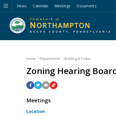
News
Calendar
Meetings
Documents
Home
Departments
Building & Codes
Zoning Hearing Boar
Meetings
Location