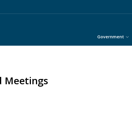
Government
d Meetings