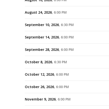
August 24, 2026
6:00 PM
September 10, 2026
6:30 PM
September 14, 2026
6:00 PM
September 28, 2026
6:00 PM
October 8, 2026
6:30 PM
October 12, 2026
6:00 PM
October 26, 2026
6:00 PM
November 9, 2026
6:00 PM