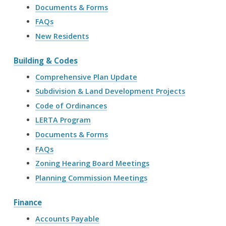
Documents & Forms
FAQs
New Residents
Building & Codes
Comprehensive Plan Update
Subdivision & Land Development Projects
Code of Ordinances
LERTA Program
Documents & Forms
FAQs
Zoning Hearing Board Meetings
Planning Commission Meetings
Finance
Accounts Payable