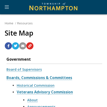
Home
Resources
Site Map
Government
Board of Supervisors
Boards, Commissions & Committees
Historical Commission
Veterans Advisory Commission
About
Announcements