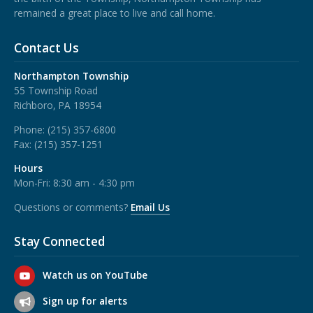
remained a great place to live and call home.
Contact Us
Northampton Township
55 Township Road
Richboro, PA 18954
Phone:
(215) 357-6800
Fax:
(215) 357-1251
Hours
Mon-Fri: 8:30 am - 4:30 pm
Questions or comments?
Email Us
Stay Connected
Watch us on YouTube
Sign up for alerts