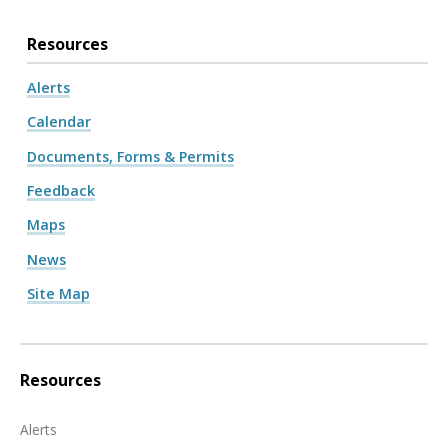
Resources
Alerts
Calendar
Documents, Forms & Permits
Feedback
Maps
News
Site Map
Resources
Alerts