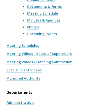
Documents & Forms
Meeting Schedule
Minutes & Agendas
Photos
Upcoming Events
Meeting Schedules
Meeting Videos - Board of Supervisors
Meeting Videos - Planning Commission
Special Event Videos
Municipal Authority
Departments
Administration