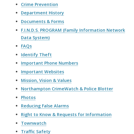
Crime Prevention
Department History
Documents & Forms
F.I.N.D.S. PROGRAM (Family Information Network
Data System)
FAQs
Identify Theft
Important Phone Numbers
Important Websites
Mission, Vision & Values
Northampton CrimeWatch & Police Blotter
Photos
Reducing False Alarms
Right to Know & Requests for Information
Townwatch
Traffic Safety