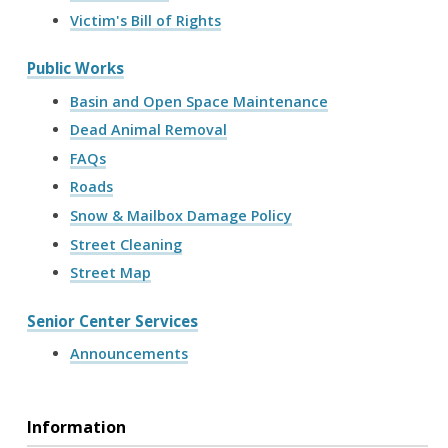
Victim's Bill of Rights
Public Works
Basin and Open Space Maintenance
Dead Animal Removal
FAQs
Roads
Snow & Mailbox Damage Policy
Street Cleaning
Street Map
Senior Center Services
Announcements
Information