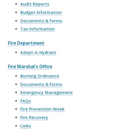
Audit Reports
Budget Information
Documents & Forms
Tax Information
Fire Department
Adopt-A-Hydrant
Fire Marshal's Office
Burning Ordinance
Documents & Forms
Emergency Management
FAQs
Fire Prevention Week
Fire Recovery
Links