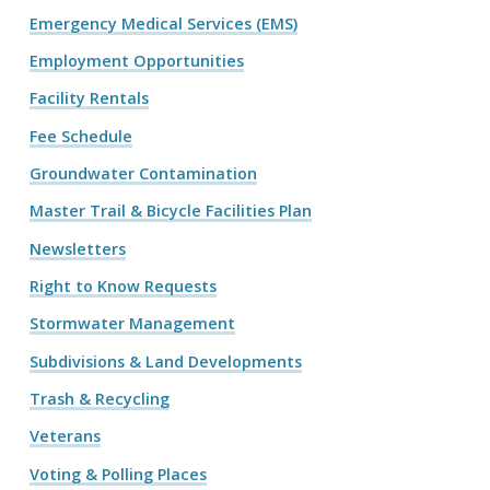
Emergency Medical Services (EMS)
Employment Opportunities
Facility Rentals
Fee Schedule
Groundwater Contamination
Master Trail & Bicycle Facilities Plan
Newsletters
Right to Know Requests
Stormwater Management
Subdivisions & Land Developments
Trash & Recycling
Veterans
Voting & Polling Places