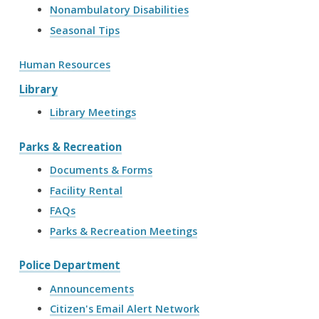
Nonambulatory Disabilities
Seasonal Tips
Human Resources
Library
Library Meetings
Parks & Recreation
Documents & Forms
Facility Rental
FAQs
Parks & Recreation Meetings
Police Department
Announcements
Citizen's Email Alert Network