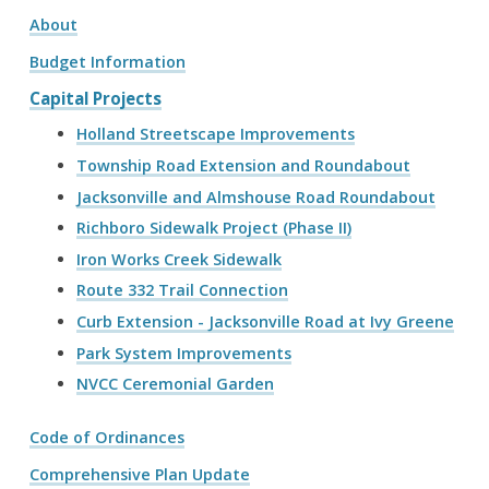
About
Budget Information
Capital Projects
Holland Streetscape Improvements
Township Road Extension and Roundabout
Jacksonville and Almshouse Road Roundabout
Richboro Sidewalk Project (Phase II)
Iron Works Creek Sidewalk
Route 332 Trail Connection
Curb Extension - Jacksonville Road at Ivy Greene
Park System Improvements
NVCC Ceremonial Garden
Code of Ordinances
Comprehensive Plan Update