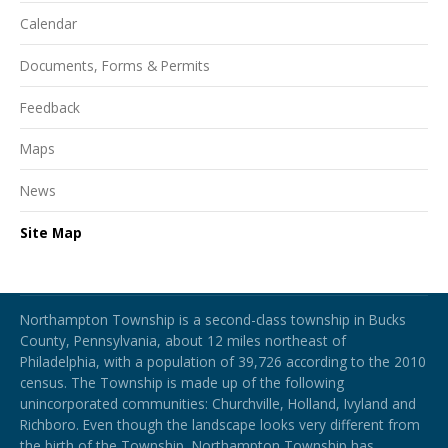
Calendar
Documents, Forms & Permits
Feedback
Maps
News
Site Map
Northampton Township
Northampton Township is a second-class township in Bucks
County, Pennsylvania, about 12 miles northeast of
Philadelphia, with a population of 39,726 according to the 2010
census. The Township is made up of the following
unincorporated communities: Churchville, Holland, Ivyland and
Richboro.
Even though the landscape looks very different from
the birth of the Township, Northampton Township has