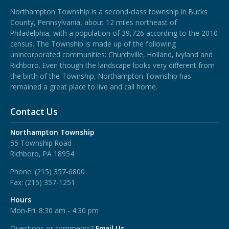
Northampton Township is a second-class township in Bucks
County, Pennsylvania, about 12 miles northeast of
Philadelphia, with a population of 39,726 according to the 2010
census. The Township is made up of the following
unincorporated communities: Churchville, Holland, Ivyland and
Richboro.
Even though the landscape looks very different from
the birth of the Township, Northampton Township has
remained a great place to live and call home.
Contact Us
Northampton Township
55 Township Road
Richboro, PA 18954
Phone:
(215) 357-6800
Fax:
(215) 357-1251
Hours
Mon-Fri: 8:30 am - 4:30 pm
Questions or comments?
Email Us