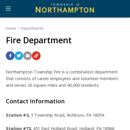
Home
Departments
Fire Department
Northampton Township Fire is a combination department
that consists of career employees and volunteer members
and serves 26 square miles and 40,000 residents.
Contact Information
Station #3,
3 Township Road,
Richboro, PA 18954
Station #73,
451 East Holland Road, Holland, PA 18966