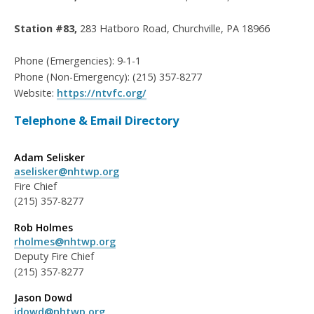
Station #83,
283 Hatboro Road, Churchville, PA 18966
Phone (Emergencies): 9-1-1
Phone (Non-Emergency): (215) 357-8277
Website:
https://ntvfc.org/
Telephone & Email Directory
Adam Selisker
aselisker@nhtwp.org
Fire Chief
(215) 357-8277
Rob Holmes
rholmes@nhtwp.org
Deputy Fire Chief
(215) 357-8277
Jason Dowd
jdowd@nhtwp.org