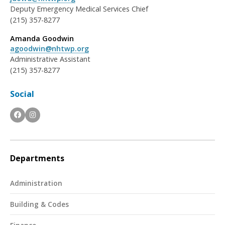
Deputy Emergency Medical Services Chief
(215) 357-8277
Amanda Goodwin
agoodwin@nhtwp.org
Administrative Assistant
(215) 357-8277
Social
Departments
Administration
Building & Codes