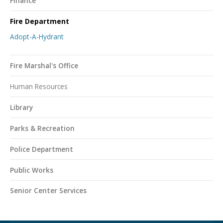
Finance
Fire Department
Adopt-A-Hydrant
Fire Marshal's Office
Human Resources
Library
Parks & Recreation
Police Department
Public Works
Senior Center Services
Northampton Township