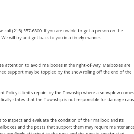
se call (215) 357-6800. If you are unable to get a person on the
We will try and get back to you in a timely manner.
 attention to avoid mailboxes in the right-of-way. Mailboxes are
ned support may be toppled by the snow rolling off the end of the
 Policy it limits repairs by the Township where a snowplow come
ifically states that the Township is not responsible for damage cau
o inspect and evaluate the condition of their mailbox and its
 mailboxes and the posts that support them may require maintenanc
es are firmly attached to the post and the post is constructed