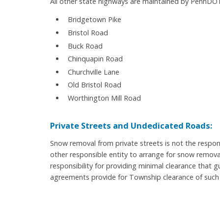
All other state highways are maintained by PennDOT
Bridgetown Pike
Bristol Road
Buck Road
Chinquapin Road
Churchville Lane
Old Bristol Road
Worthington Mill Road
Private Streets and Undedicated Roads:
Snow removal from private streets is not the respon
other responsible entity to arrange for snow remov
responsibility for providing minimal clearance that
agreements provide for Township clearance of such 