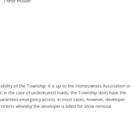
. These include:
sibility of the Township. It is up to the Homeowners Association or
al. In the case of undedicated roads, the Township does have the
 guarantees emergency access. In most cases, however, developer
streets whereby the developer is billed for snow removal.