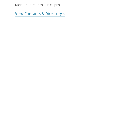
Mon-Fri: 8:30 am - 4:30 pm
View Contacts & Directory