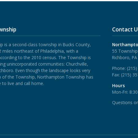
wnship
Contact U
is a second-class township in Bucks County,
Northampto
 miles northeast of Philadelphia, with a
55 Township
according to the 2010 census. The Township is
Richboro, PA
ing unincorporated communities: Churchville,
Phone:
(215)
ichboro.
Even though the landscape looks very
Fax:
(215) 3
rth of the Township, Northampton Township has
 to live and call home.
Hours
Mon-Fri: 8:3
Questions o