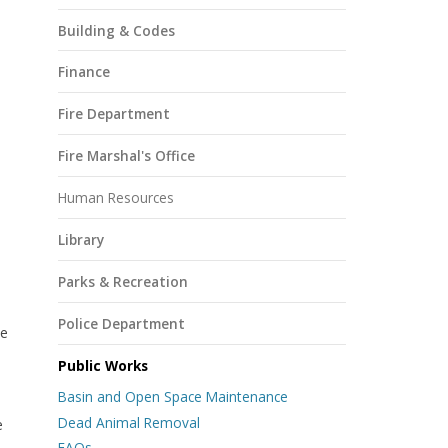
Building & Codes
Finance
Fire Department
Fire Marshal's Office
Human Resources
Library
Parks & Recreation
s
Police Department
se
Public Works
Basin and Open Space Maintenance
Dead Animal Removal
e
FAQs