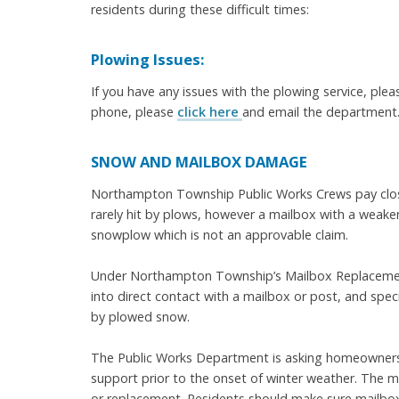
residents during these difficult times:
Plowing Issues:
If you have any issues with the plowing service, plea
phone, please
click here
and email the department. 
SNOW AND MAILBOX DAMAGE
Northampton Township Public Works Crews pay close
rarely hit by plows, however a mailbox with a weake
snowplow which is not an approvable claim.
Under Northampton Township’s Mailbox Replacement
into direct contact with a mailbox or post, and spec
by plowed snow.
The Public Works Department is asking homeowners t
support prior to the onset of winter weather. The
or replacement. Residents should make sure mailbox