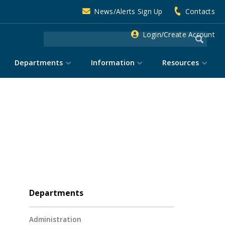
News/Alerts Sign Up
Contacts
Login/Create Account
Departments
Information
Resources
Departments
Administration