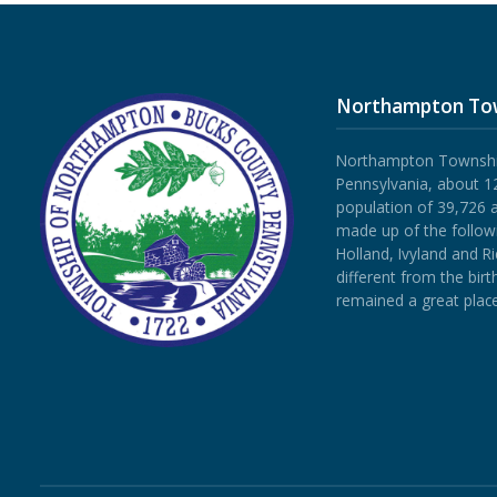
Northampton To
Northampton Township 
Pennsylvania, about 12
population of 39,726 
made up of the follow
Holland, Ivyland and R
different from the bi
remained a great place