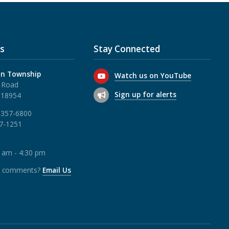
s
Stay Connected
n Township
Watch us on YouTube
 Road
Sign up for alerts
 18954
 357-6800
57-1251
0 am - 4:30 pm
r comments?
Email Us