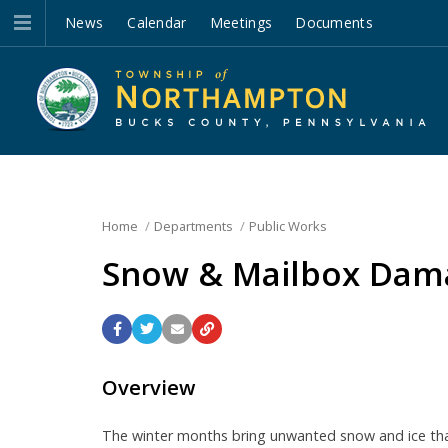
News
Calendar
Meetings
Documents
Home
Departments
Public Works
Snow & Mailbox Dama
Overview
The winter months bring unwanted snow and ice that