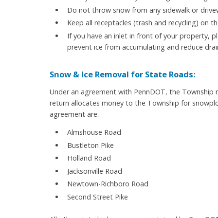
Do not throw snow from any sidewalk or driveway
Keep all receptacles (trash and recycling) on th
If you have an inlet in front of your property, p
prevent ice from accumulating and reduce dra
Snow & Ice Removal for State Roads:
Under an agreement with PennDOT, the Township ma
return allocates money to the Township for snowplow
agreement are:
Almshouse Road
Bustleton Pike
Holland Road
Jacksonville Road
Newtown-Richboro Road
Second Street Pike