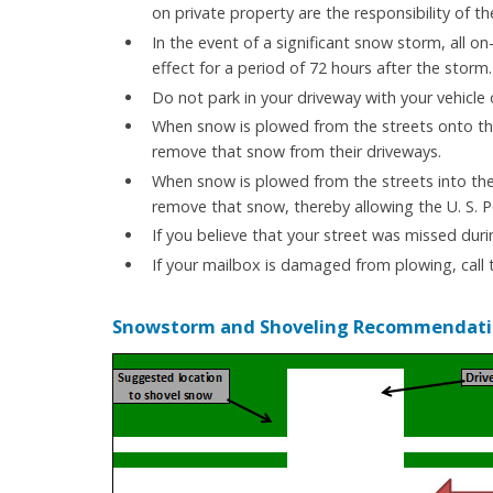
on private property are the responsibility of th
In the event of a significant snow storm, all on-
effect for a period of 72 hours after the storm.
Do not park in your driveway with your vehicle
When snow is plowed from the streets onto the e
remove that snow from their driveways.
When snow is plowed from the streets into the a
remove that snow, thereby allowing the U. S. P
If you believe that your street was missed duri
If your mailbox is damaged from plowing, call
Snowstorm and Shoveling Recommendati