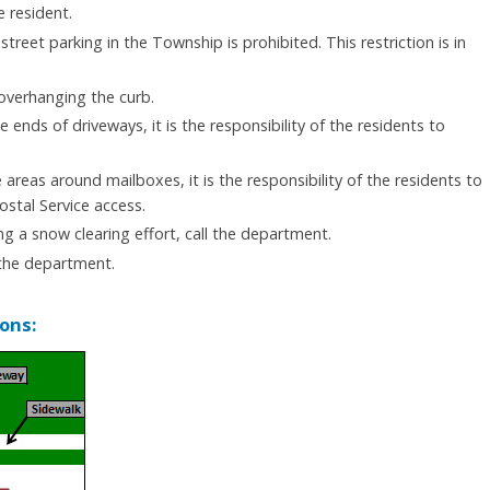
e resident.
street parking in the Township is prohibited. This restriction is in
 overhanging the curb.
nds of driveways, it is the responsibility of the residents to
reas around mailboxes, it is the responsibility of the residents to
ostal Service access.
ng a snow clearing effort, call the department.
 the department.
ons: