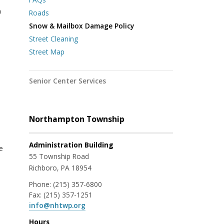
o
Roads
Snow & Mailbox Damage Policy
Street Cleaning
Street Map
Senior Center Services
Northampton Township
Administration Building
e
55 Township Road
Richboro, PA 18954
Phone:
(215) 357-6800
Fax:
(215) 357-1251
info@nhtwp.org
Hours