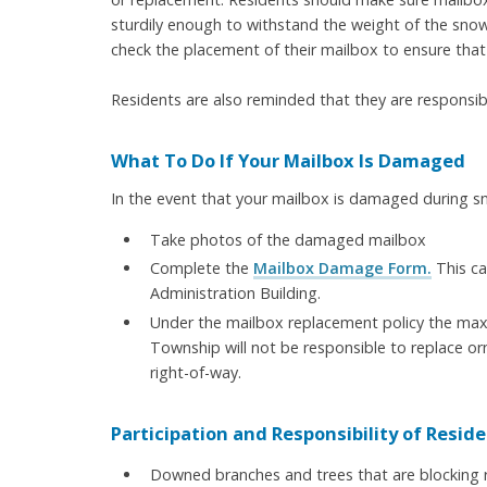
sturdily enough to withstand the weight of the sn
check the placement of their mailbox to ensure that i
Residents are also reminded that they are responsibl
What To Do If Your Mailbox Is Damaged
In the event that your mailbox is damaged during s
Take photos of the damaged mailbox
Complete the
Mailbox Damage Form.
This ca
Administration Building.
Under the mailbox replacement policy the maxi
Township will not be responsible to replace or
right-of-way.
Participation and Responsibility of Reside
Downed branches and trees that are blocking ro