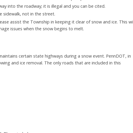
 into the roadway; it is illegal and you can be cited.
e sidewalk, not in the street.
lease assist the Township in keeping it clear of snow and ice. This wil
inage issues when the snow begins to melt.
intains certain state highways during a snow event. PennDOT, in
ing and ice removal. The only roads that are included in this