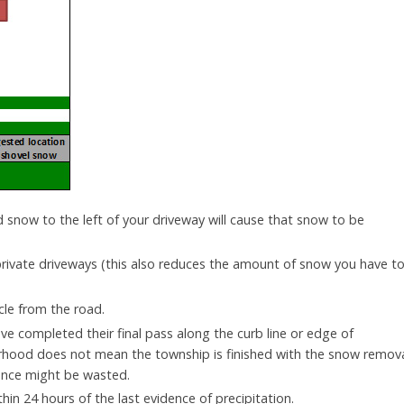
d snow to the left of your driveway will cause that snow to be
private driveways (this also reduces the amount of snow you have t
le from the road.
ve completed their final pass along the curb line or edge of
hood does not mean the township is finished with the snow remov
rance might be wasted.
hin 24 hours of the last evidence of precipitation.