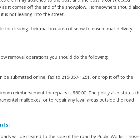
ow as it comes off the end of the snowplow. Homeowners should als
t is not leaning into the street.
e for clearing their mailbox area of snow to ensure mail delivery.
now removal operations you should do the following:
n be submitted online, fax to 215-357-1251, or drop it off to the
mum reimbursement for repairs is $60.00. The policy also states th
namental mailboxes, or to repair any lawn areas outside the road
nts:
ads will be cleared to the side of the road by Public Works. Those