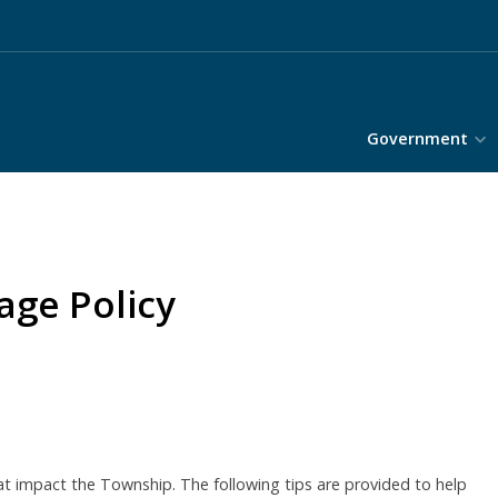
Government
ge Policy
 impact the Township. The following tips are provided to help