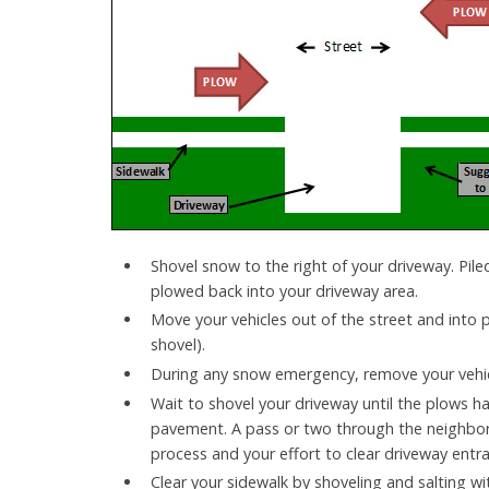
Shovel snow to the right of your driveway. Pile
plowed back into your driveway area.
Move your vehicles out of the street and into 
shovel).
During any snow emergency, remove your vehic
Wait to shovel your driveway until the plows ha
pavement. A pass or two through the neighbor
process and your effort to clear driveway ent
Clear your sidewalk by shoveling and salting wit