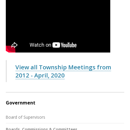
View all Township Meetings from
2012 - April, 2020
Government
Board of Supervisors
Boards, Commissions & Committees