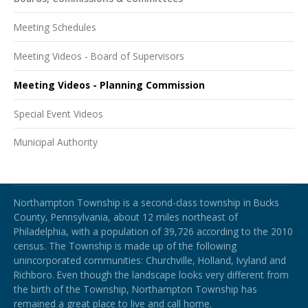
Meeting Schedules
Meeting Videos - Board of Supervisors
Meeting Videos - Planning Commission
Special Event Videos
Municipal Authority
Northampton Township
Northampton Township is a second-class township in Bucks
County, Pennsylvania, about 12 miles northeast of
Philadelphia, with a population of 39,726 according to the 2010
census. The Township is made up of the following
unincorporated communities: Churchville, Holland, Ivyland and
Richboro.
Even though the landscape looks very different from
the birth of the Township, Northampton Township has
remained a great place to live and call home.