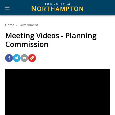
Home
Government
Meeting Videos - Planning
Commission