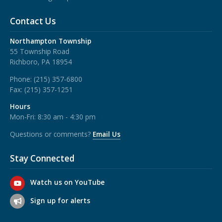
Contact Us
Northampton Township
55 Township Road
Richboro, PA 18954
Phone:
(215) 357-6800
Fax:
(215) 357-1251
Hours
Mon-Fri: 8:30 am - 4:30 pm
Questions or comments?
Email Us
Stay Connected
Watch us on YouTube
Sign up for alerts