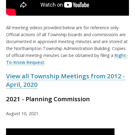
All meeting videos provided below are for reference only.
Official actions of all Township boards and commissions are
documented in approved meeting minutes and are stored at
the Northampton Township Administration Building. Copies
of official meeting minutes can be obtained by filing a
Right-
To-Know Request
.
View all Township Meetings from 2012 -
April, 2020
2021 - Planning Commission
August 10, 2021