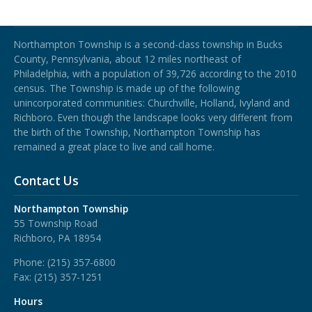
Northampton Township
Northampton Township is a second-class township in Bucks
County, Pennsylvania, about 12 miles northeast of
Philadelphia, with a population of 39,726 according to the 2010
census. The Township is made up of the following
unincorporated communities: Churchville, Holland, Ivyland and
Richboro.
Even though the landscape looks very different from
the birth of the Township, Northampton Township has
remained a great place to live and call home.
Contact Us
Northampton Township
55 Township Road
Richboro, PA 18954
Phone:
(215) 357-6800
Fax:
(215) 357-1251
Hours