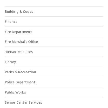
Building & Codes
Finance
Fire Department
Fire Marshal's Office
Human Resources
Library
Parks & Recreation
Police Department
Public Works
Senior Center Services