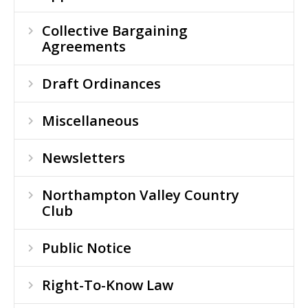
Collective Bargaining
Agreements
Draft Ordinances
Miscellaneous
Newsletters
Northampton Valley Country
Club
Public Notice
Right-To-Know Law