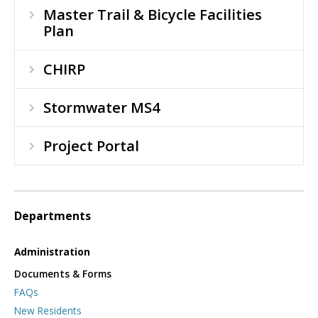
Master Trail & Bicycle Facilities
Plan
CHIRP
Stormwater MS4
Project Portal
Departments
Administration
Documents & Forms
FAQs
New Residents