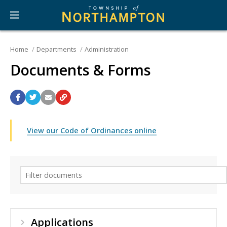
Home
Departments
Administration
Documents & Forms
View our Code of Ordinances online
Applications