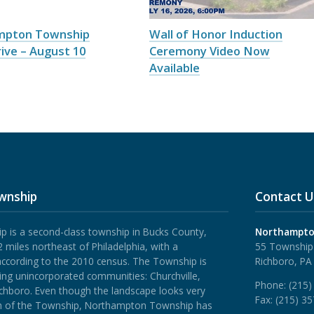
mpton Township
Wall of Honor Induction
ive – August 10
Ceremony Video Now
Available
wnship
Contact U
is a second-class township in Bucks County,
Northampto
 miles northeast of Philadelphia, with a
55 Township
according to the 2010 census. The Township is
Richboro, PA
ing unincorporated communities: Churchville,
Phone:
(215)
ichboro.
Even though the landscape looks very
Fax:
(215) 3
rth of the Township, Northampton Township has