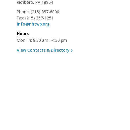
Richboro, PA 18954
Phone:
(215) 357-6800
Fax:
(215) 357-1251
info@nhtwp.org
Hours
Mon-Fri: 8:30 am - 4:30 pm
View Contacts & Directory