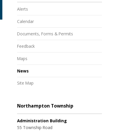
Alerts
Calendar
Documents, Forms & Permits
Feedback
Maps
News
Site Map
Northampton Township
Administration Building
55 Township Road