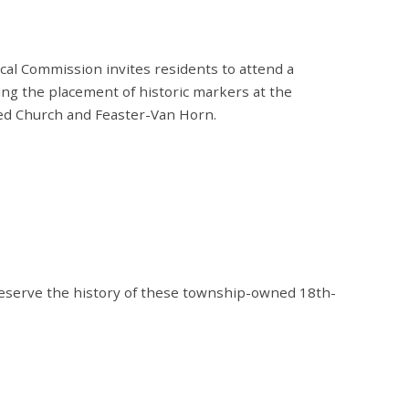
l Commission invites residents to attend a
ing the placement of historic markers at the
med Church and Feaster-Van Horn.
eserve the history of these township-owned 18th-