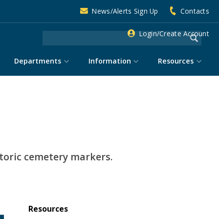
News/Alerts Sign Up
Contacts
Login/Create Account
Departments
Information
Resources
storic cemetery markers.
Resources