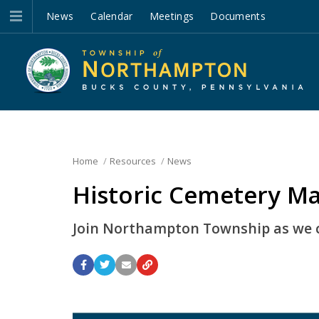
News
Calendar
Meetings
Documents
Home
Resources
News
Historic Cemetery M
Join Northampton Township as we ce