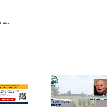
ntact: