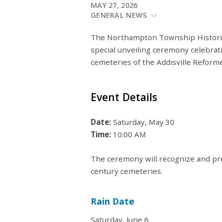
MAY 27, 2026
GENERAL NEWS
The Northampton Township Historica
special unveiling ceremony celebrat
cemeteries of the Addisville Refor
Event Details
Date:
Saturday, May 30
Time:
10:00 AM
The ceremony will recognize and pr
century cemeteries.
Rain Date
Saturday, June 6