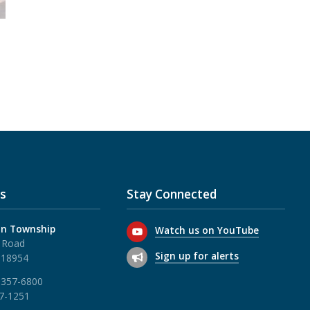
s
Stay Connected
n Township
Watch us on YouTube
 Road
Sign up for alerts
 18954
 357-6800
57-1251