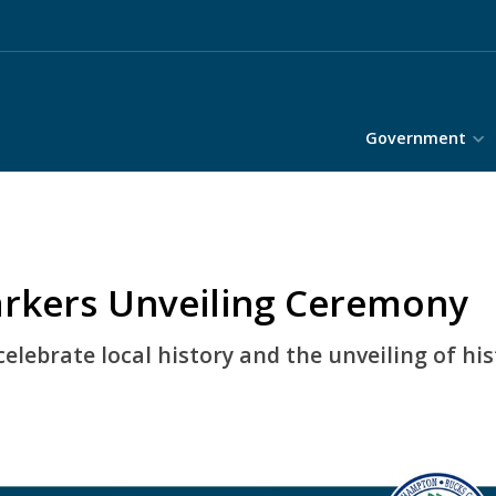
Government
arkers Unveiling Ceremony
lebrate local history and the unveiling of hi