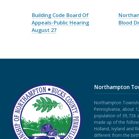
Building Code Board Of
Northa
Appeals-Public Hearing
Blood Dr
August 27
Northampton To
Northampton Township 
Pennsylvania, about 12
population of 39,726 
made up of the follow
Holland, Ivyland and R
different from the bi