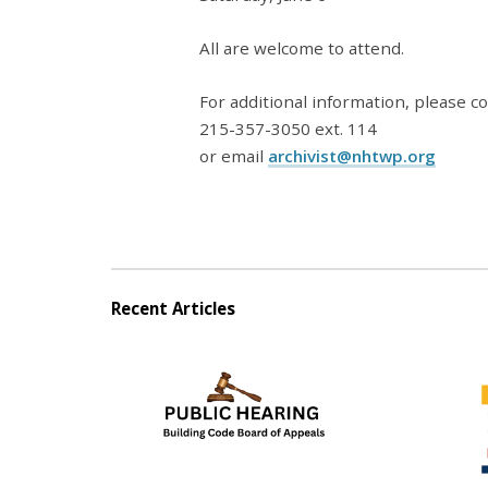
All are welcome to attend.
For additional information, please co
215-357-3050 ext. 114
or email
archivist@nhtwp.org
Recent Articles