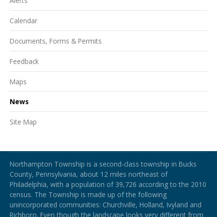
Alerts
Calendar
Documents, Forms & Permits
Feedback
Maps
News
Site Map
Northampton Township
Northampton Township is a second-class township in Bucks
County, Pennsylvania, about 12 miles northeast of
Philadelphia, with a population of 39,726 according to the 2010
census. The Township is made up of the following
unincorporated communities: Churchville, Holland, Ivyland and
Richboro.
Even though the landscape looks very different from