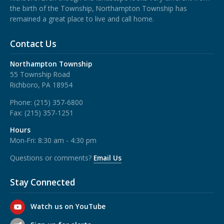
the birth of the Township, Northampton Township has
remained a great place to live and call home.
Contact Us
Northampton Township
55 Township Road
Richboro, PA 18954
Phone:
(215) 357-6800
Fax:
(215) 357-1251
Hours
Mon-Fri: 8:30 am - 4:30 pm
Questions or comments?
Email Us
Stay Connected
Watch us on YouTube