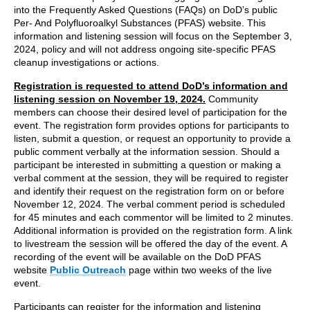
into the Frequently Asked Questions (FAQs) on DoD’s public
Per- And Polyfluoroalkyl Substances (PFAS) website. This
information and listening session will focus on the September 3,
2024, policy and will not address ongoing site-specific PFAS
cleanup investigations or actions.
Registration is requested to attend DoD’s information and
listening session on November 19, 2024.
Community
members can choose their desired level of participation for the
event. The registration form provides options for participants to
listen, submit a question, or request an opportunity to provide a
public comment verbally at the information session. Should a
participant be interested in submitting a question or making a
verbal comment at the session, they will be required to register
and identify their request on the registration form on or before
November 12, 2024. The verbal comment period is scheduled
for 45 minutes and each commentor will be limited to 2 minutes.
Additional information is provided on the registration form. A link
to livestream the session will be offered the day of the event. A
recording of the event will be available on the DoD PFAS
website
Public Outreach
page within two weeks of the live
event.
Participants can register for the information and listening