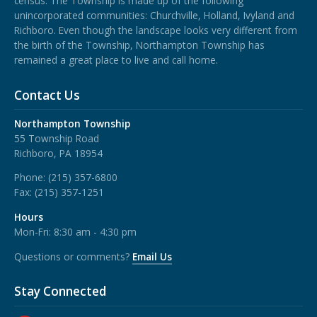
census. The Township is made up of the following
unincorporated communities: Churchville, Holland, Ivyland and
Richboro.
Even though the landscape looks very different from
the birth of the Township, Northampton Township has
remained a great place to live and call home.
Contact Us
Northampton Township
55 Township Road
Richboro, PA 18954
Phone:
(215) 357-6800
Fax:
(215) 357-1251
Hours
Mon-Fri: 8:30 am - 4:30 pm
Questions or comments?
Email Us
Stay Connected