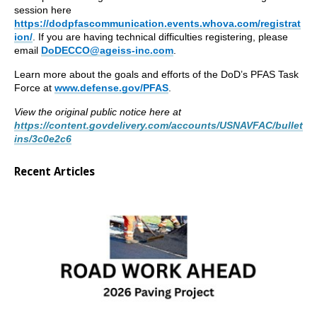
session here
https://dodpfascommunication.events.whova.com/registrat
ion/
. If you are having technical difficulties registering, please
email
DoDECCO@ageiss-inc.com
.
Learn more about the goals and efforts of the DoD’s PFAS Task
Force at
www.defense.gov/PFAS
.
View the original public notice here at
https://content.govdelivery.com/accounts/USNAVFAC/bullet
ins/3c0e2c6
Recent Articles