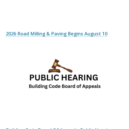
2026 Road Milling & Paving Begins August 10