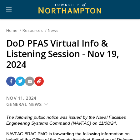
Home
Resources
News
DoD PFAS Virtual Info &
Listening Session - Nov 19,
2024
NOV 11, 2024
GENERAL NEWS
The following public notice was issued by the Naval Facilities
Engineering Systems Command (NAVFAC) on 11/08/24.
NAVFAC BRAC PMO is forwarding the following information on
behalf of the Office of the Deputy Assistant Secretary of Defense