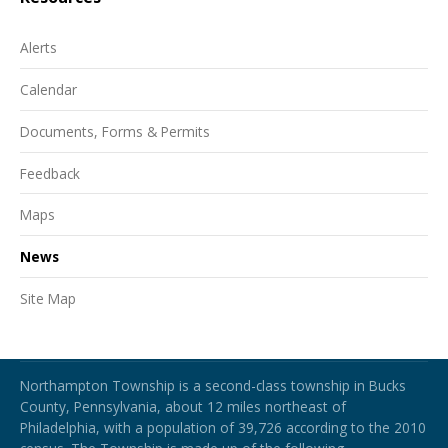
Alerts
Calendar
Documents, Forms & Permits
Feedback
Maps
News
Site Map
Northampton Township
Northampton Township is a second-class township in Bucks
County, Pennsylvania, about 12 miles northeast of
Philadelphia, with a population of 39,726 according to the 2010