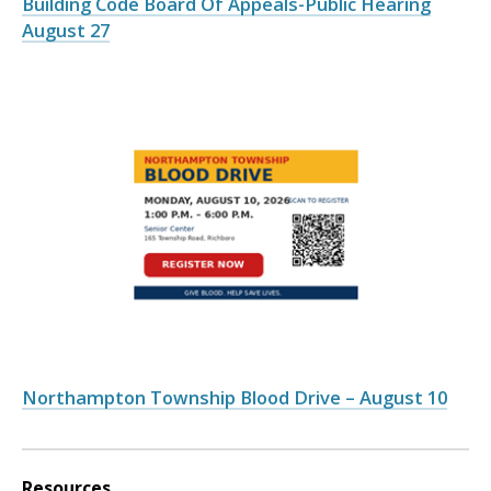
Building Code Board Of Appeals-Public Hearing
August 27
Northampton Township Blood Drive – August 10
Resources