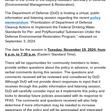
(Environmental Management & Restoration):
The Department of Defense (DoD) is hosting a virtual, public
information and listening session regarding the recent
policy
memorandum
, “Prioritization of Department of Defense
Cleanup Actions to Implement the Federal Drinking Water
Standards for Per- and Polyfluoroalkyl Substances Under the
Defense Environmental Restoration Program,” released on
September 3, 2024.
The date for the session is
Tuesday, November 19, 2024, from
6 p.m. to 7:30 p.m.
(Eastern Standard Time).
There will be opportunities for community members to listen,
provide written questions about the policy in advance, or provide
verbal comments during this session. The questions and
comments received will be reviewed and considered by DoD.
Although DoD will not provide direct responses to input that it
receives through this public information and listening session,
DoD will carefully consider input as it implements this policy and
looks to develop future policies associated with its response to
PFAS. The comments and questions received will also help
determine if more information may be needed to increase
awareness of the policy and will be aggregated and integrated