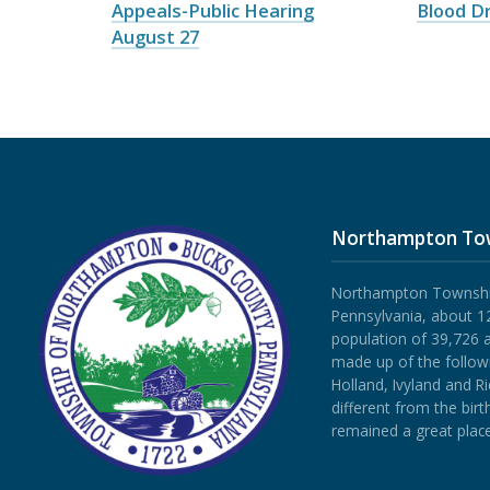
Appeals-Public Hearing
Blood Dr
August 27
Northampton To
Northampton Township 
Pennsylvania, about 12
population of 39,726 
made up of the follow
Holland, Ivyland and R
different from the bi
remained a great place