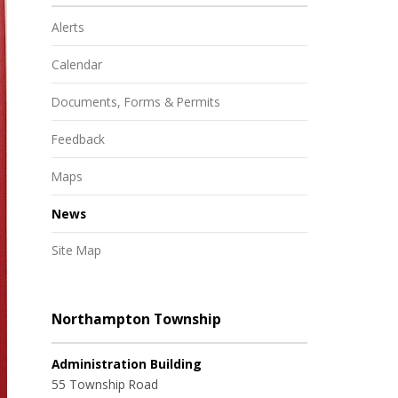
Alerts
Calendar
Documents, Forms & Permits
Feedback
Maps
News
Site Map
Northampton Township
Administration Building
55 Township Road