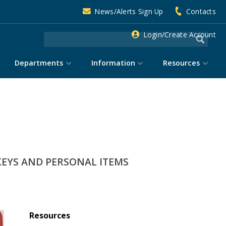
News/Alerts Sign Up
Contacts
Login/Create Account
Departments
Information
Resources
KEYS AND PERSONAL ITEMS
Resources