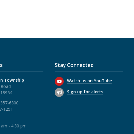
s
Stay Connected
n Township
Watch us on YouTube
 Road
Sign up for alerts
 18954
 357-6800
57-1251
0 am - 4:30 pm