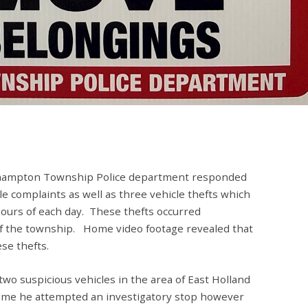
thampton Township Police department responded
e complaints as well as three vehicle thefts which
ours of each day. These thefts occurred
of the township. Home video footage revealed that
se thefts.
d two suspicious vehicles in the area of East Holland
time he attempted an investigatory stop however