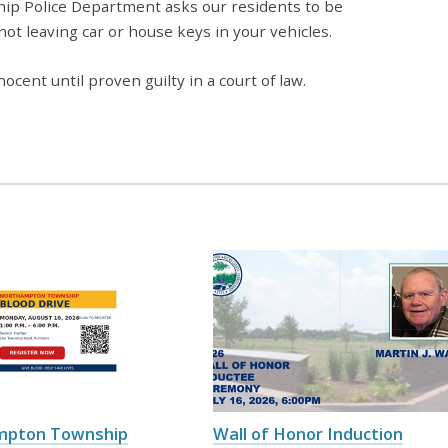
ip Police Department asks our residents to be
 not leaving car or house keys in your vehicles.
ocent until proven guilty in a court of law.
mpton Township
Wall of Honor Induction