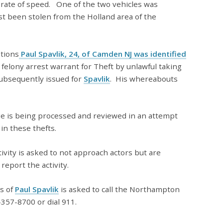
h rate of speed. One of the two vehicles was
st been stolen from the Holland area of the
ations
Paul Spavlik, 24, of Camden NJ was identified
 felony arrest warrant for Theft by unlawful taking
subsequently issued for
Spavlik
. His whereabouts
ge is being processed and reviewed in an attempt
 in these thefts.
vity is asked to not approach actors but are
report the activity.
s of
Paul Spavlik
is asked to call the Northampton
357-8700 or dial 911.