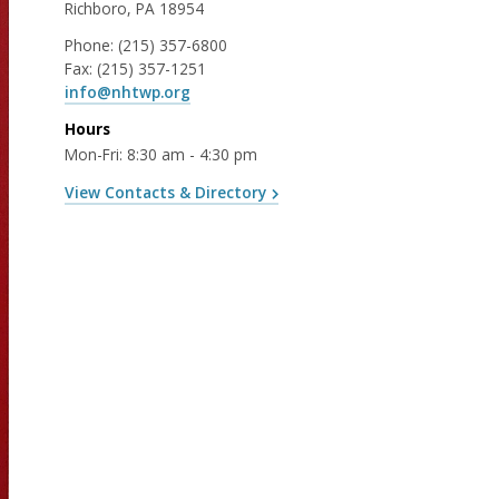
Richboro, PA 18954
Phone:
(215) 357-6800
Fax:
(215) 357-1251
info@nhtwp.org
Hours
Mon-Fri: 8:30 am - 4:30 pm
View Contacts & Directory