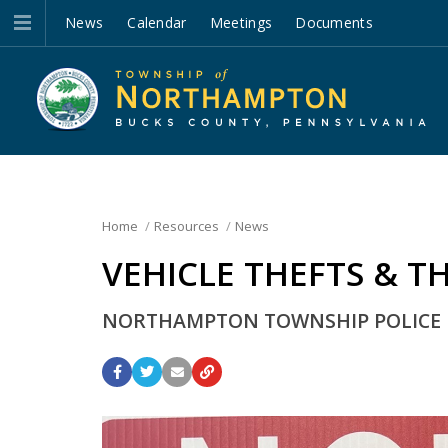
News
Calendar
Meetings
Documents
Home
Resources
News
VEHICLE THEFTS & T
NORTHAMPTON TOWNSHIP POLICE UR