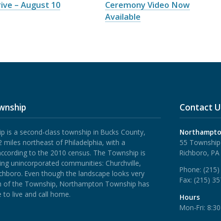
ive – August 10
Ceremony Video Now
Available
wnship
Contact U
is a second-class township in Bucks County,
Northampto
 miles northeast of Philadelphia, with a
55 Township
according to the 2010 census. The Township is
Richboro, PA
ing unincorporated communities: Churchville,
Phone:
(215)
ichboro.
Even though the landscape looks very
Fax:
(215) 3
rth of the Township, Northampton Township has
 to live and call home.
Hours
Mon-Fri: 8:3