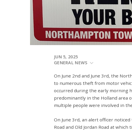
JUN 5, 2025
GENERAL NEWS
On June 2
nd
and June 3
rd
, the Nor
to numerous theft from motor vehicl
occurred during the early morning h
predominantly in the Holland area 
multiple people were involved in the
On June 3
rd
, an alert officer notice
Road and Old Jordan Road at which 