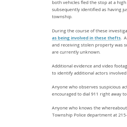
both vehicles fled the stop at a hig
subsequently identified as having ju
township.
During the course of these investig
as being involved in these thefts
. A
and receiving stolen property was 
are currently unknown.
Additional evidence and video foota
to identify additional actors involved
Anyone who observes suspicious acti
encouraged to dial 911 right away to 
Anyone who knows the whereabout
Township Police department at 215-