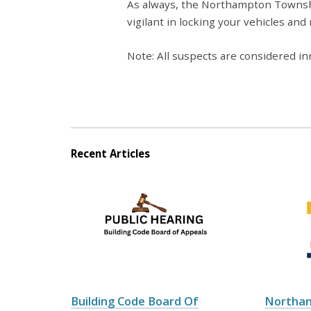
As always, the Northampton Townsh
vigilant in locking your vehicles and
Note: All suspects are considered inn
Recent Articles
Building Code Board Of
Northa