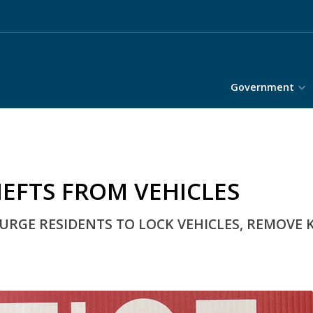
Government
HEFTS FROM VEHICLES
GE RESIDENTS TO LOCK VEHICLES, REMOVE 